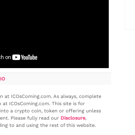
IO
en at ICOsComing.com. As always, complete
 at ICOsComing.com. This site is for
into a crypto coin, token or offering unless
ent. Please fully read our
Disclosure
,
ng to and using the rest of this website.