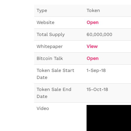
Type
Token
Website
Open
Total Supply
60,000,000
Whitepaper
View
Bitcoin Talk
Open
Token Sale Start
1-Sep-18
Date
Token Sale End
15-Oct-18
Date
Video