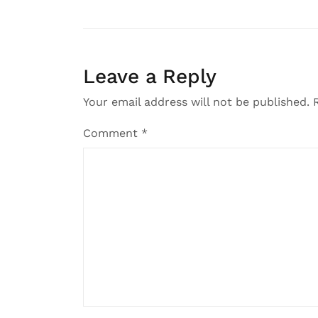
Leave a Reply
Your email address will not be published.
Comment
*