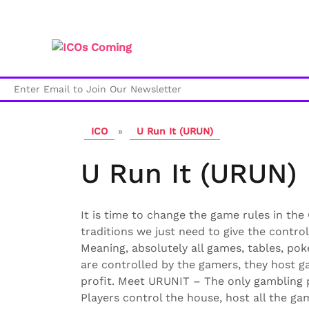
Skip
to
content
ICO
»
U Run It (URUN)
U Run It (URUN)
It is time to change the game rules in the
traditions we just need to give the control
Meaning, absolutely all games, tables, pok
are controlled by the gamers, they host 
profit. Meet URUNIT – The only gambling
Players control the house, host all the ga