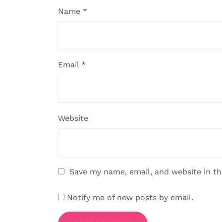
Name
*
Email
*
Website
Save my name, email, and website in th
Notify me of new posts by email.