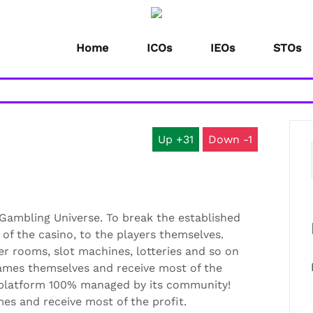
Home
ICOs
IEOs
STOs
31
1
 Gambling Universe. To break the established
 of the casino, to the players themselves.
er rooms, slot machines, lotteries and so on
games themselves and receive most of the
 platform 100% managed by its community!
mes and receive most of the profit.