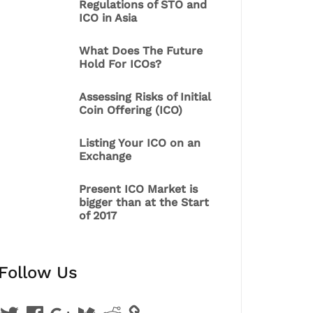
Regulations of STO and
ICO in Asia
What Does The Future
Hold For ICOs?
Assessing Risks of Initial
Coin Offering (ICO)
Listing Your ICO on an
Exchange
Present ICO Market is
bigger than at the Start
of 2017
Follow Us
Twitter
Facebook
Google
Medium
Reddit