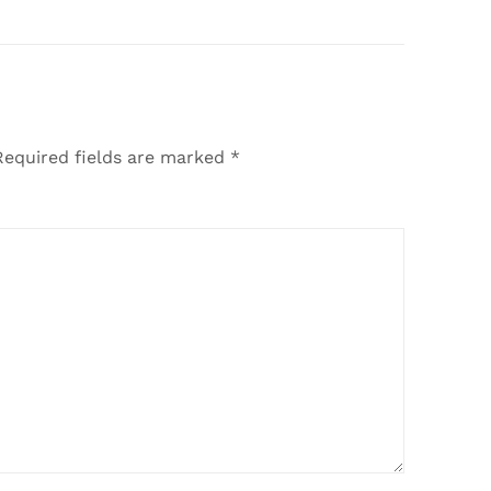
Required fields are marked
*