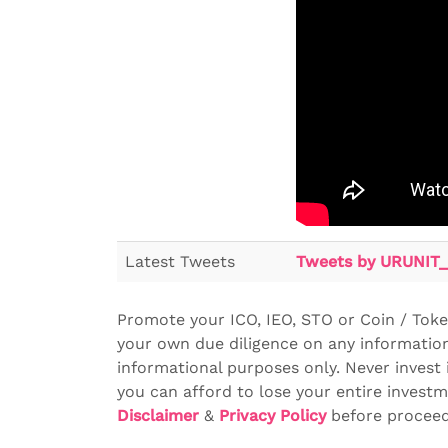
Latest Tweets
Tweets by URUNIT_
Promote your ICO, IEO, STO or Coin / Tok
your own due diligence on any information
informational purposes only. Never invest 
you can afford to lose your entire investm
Disclaimer
&
Privacy Policy
before proceedi