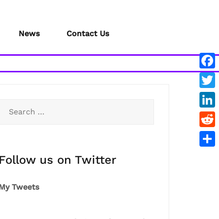
News
Contact Us
Face
Twitt
Search
Link
for:
Redd
Shar
Follow us on Twitter
My Tweets