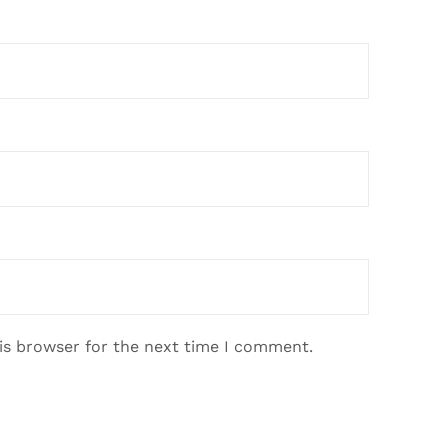
is browser for the next time I comment.