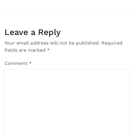
Leave a Reply
Your email address will not be published.
Required
fields are marked
*
Comment
*