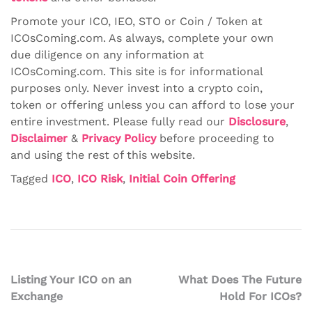
Promote your ICO, IEO, STO or Coin / Token at
ICOsComing.com. As always, complete your own
due diligence on any information at
ICOsComing.com. This site is for informational
purposes only. Never invest into a crypto coin,
token or offering unless you can afford to lose your
entire investment. Please fully read our
Disclosure
,
Disclaimer
&
Privacy Policy
before proceeding to
and using the rest of this website.
Tagged
ICO
,
ICO Risk
,
Initial Coin Offering
Post
Listing Your ICO on an
What Does The Future
Exchange
Hold For ICOs?
navigation