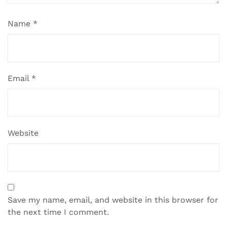
Name
*
Email
*
Website
Save my name, email, and website in this browser for
the next time I comment.