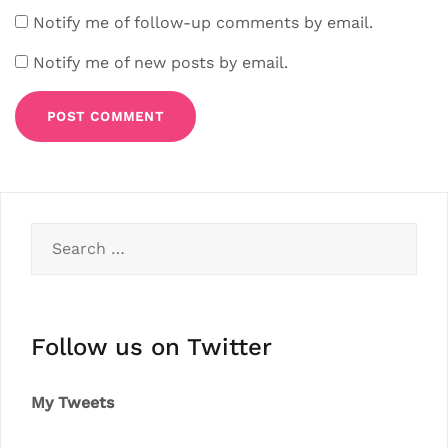
Notify me of follow-up comments by email.
Notify me of new posts by email.
Search
for:
Follow us on Twitter
My Tweets