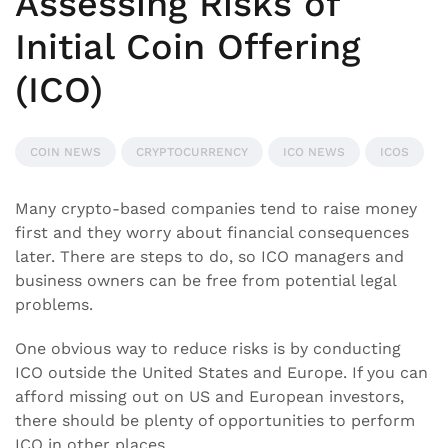
Assessing Risks of
Initial Coin Offering
(ICO)
COIN NEWS
CRYPTOCURRENCY
ICO NEWS
ICOS
Many crypto-based companies tend to raise money
first and they worry about financial consequences
later. There are steps to do, so ICO managers and
business owners can be free from potential legal
problems.
One obvious way to reduce risks is by conducting
ICO outside the United States and Europe. If you can
afford missing out on US and European investors,
there should be plenty of opportunities to perform
ICO in other places.