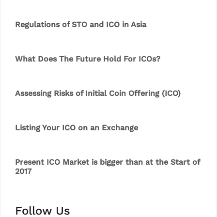
Regulations of STO and ICO in Asia
What Does The Future Hold For ICOs?
Assessing Risks of Initial Coin Offering (ICO)
Listing Your ICO on an Exchange
Present ICO Market is bigger than at the Start of
2017
Follow Us