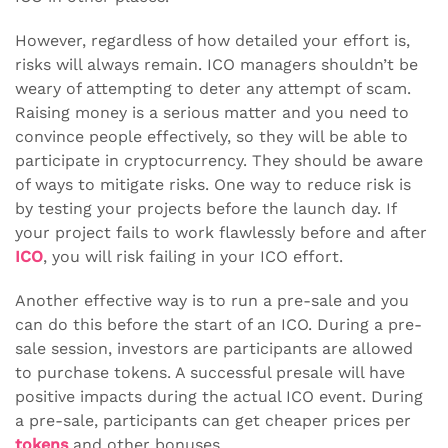
However, regardless of how detailed your effort is,
risks will always remain. ICO managers shouldn’t be
weary of attempting to deter any attempt of scam.
Raising money is a serious matter and you need to
convince people effectively, so they will be able to
participate in cryptocurrency. They should be aware
of ways to mitigate risks. One way to reduce risk is
by testing your projects before the launch day. If
your project fails to work flawlessly before and after
ICO
, you will risk failing in your ICO effort.
Another effective way is to run a pre-sale and you
can do this before the start of an ICO. During a pre-
sale session, investors are participants are allowed
to purchase tokens. A successful presale will have
positive impacts during the actual ICO event. During
a pre-sale, participants can get cheaper prices per
tokens
and other bonuses.