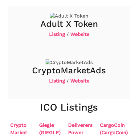
Adult X Token
Listing
/
Website
CryptoMarketAds
Listing
/
Website
ICO Listings
Crypto
Giegle
Deliverers
CargoCoin
Market
(GIEGLE)
Power
(CargoCoin)