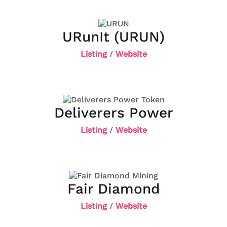
URunIt (URUN)
Listing
/
Website
Deliverers Power
Listing
/
Website
Fair Diamond
Listing
/
Website