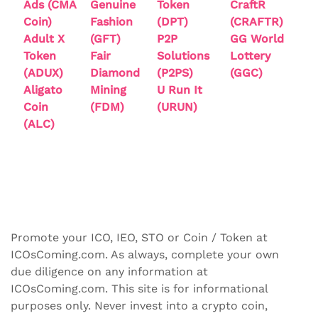
Ads (CMA
Genuine
Token
CraftR
Coin)
Fashion
(DPT)
(CRAFTR)
Adult X
(GFT)
P2P
GG World
Token
Fair
Solutions
Lottery
(ADUX)
Diamond
(P2PS)
(GGC)
Aligato
Mining
U Run It
Coin
(FDM)
(URUN)
(ALC)
Promote your ICO, IEO, STO or Coin / Token at
ICOsComing.com. As always, complete your own
due diligence on any information at
ICOsComing.com. This site is for informational
purposes only. Never invest into a crypto coin,