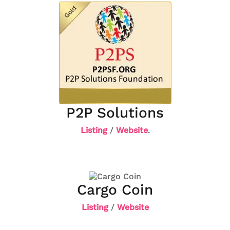
P2P Solutions
Listing
/
Website
.
Cargo Coin
Listing
/
Website