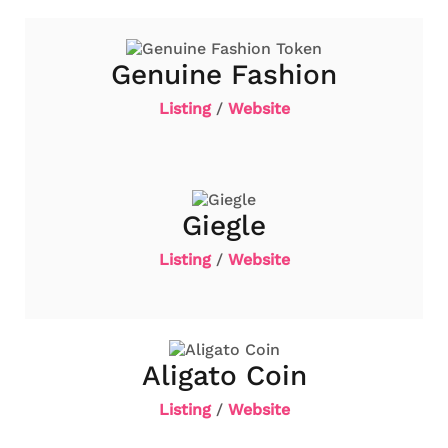
Genuine Fashion
Listing
/
Website
Giegle
Listing
/
Website
Aligato Coin
Listing
/
Website