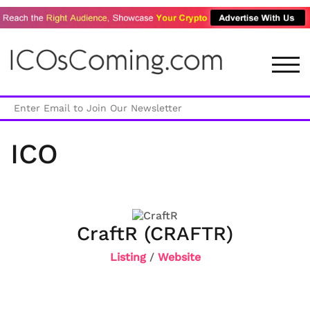
TOG
ICO
CraftR (CRAFTR)
Listing
/
Website