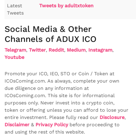
Latest
Tweets by adultxtoken
Tweets
Social Media & Other
Channels of ADUX ICO
Telegram
,
Twitter
,
Reddit
,
Medium
,
Instagram
,
Youtube
Promote your ICO, IEO, STO or Coin / Token at
ICOsComing.com. As always, complete your own
due diligence on any information at
ICOsComing.com. This site is for informational
purposes only. Never invest into a crypto coin,
token or offering unless you can afford to lose your
entire investment. Please fully read our
Disclosure
,
Disclaimer
&
Privacy Policy
before proceeding to
and using the rest of this website.