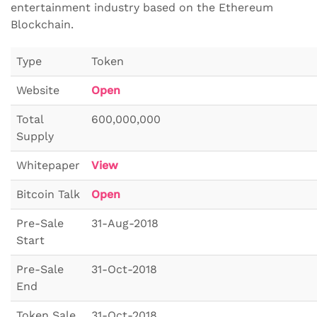
entertainment industry based on the Ethereum
Blockchain.
Type
Token
Website
Open
Total
600,000,000
Supply
Whitepaper
View
Bitcoin Talk
Open
Pre-Sale
31-Aug-2018
Start
Pre-Sale
31-Oct-2018
End
Token Sale
31-Oct-2018