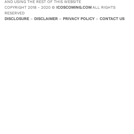
AND USING THE REST OF THIS WEBSITE
COPYRIGHT 2018 - 2020 ©
ICOSCOMING.COM
ALL RIGHTS
RESERVED
DISCLOSURE
–
DISCLAIMER
–
PRIVACY POLICY
–
CONTACT US