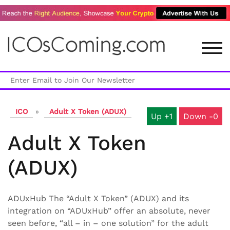
Skip
to
content
TOG
ICO
»
Adult X Token (ADUX)
1
0
Adult X Token
(ADUX)
ADUxHub The “Adult X Token” (ADUX) and its
integration on “ADUxHub” offer an absolute, never
seen before, “all – in – one solution” for the adult