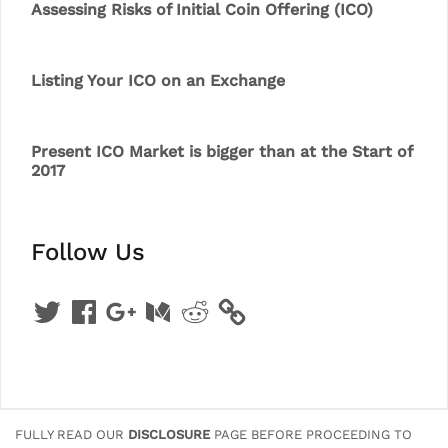
Assessing Risks of Initial Coin Offering (ICO)
Listing Your ICO on an Exchange
Present ICO Market is bigger than at the Start of
2017
Follow Us
Twitter
Facebook
Google
Medium
Reddit
+
FULLY READ OUR
DISCLOSURE
PAGE BEFORE PROCEEDING TO