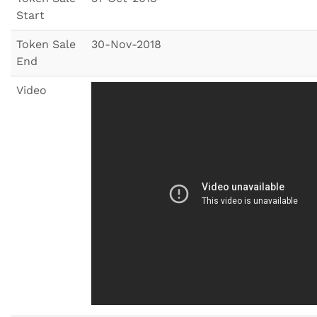
Start
Token Sale
30-Nov-2018
End
Video