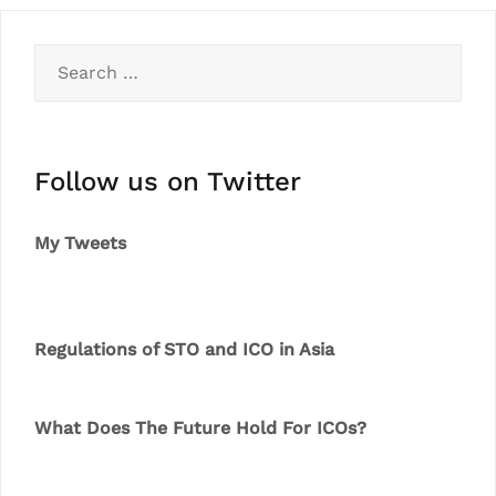
Search
for:
Follow us on Twitter
My Tweets
Regulations of STO and ICO in Asia
What Does The Future Hold For ICOs?