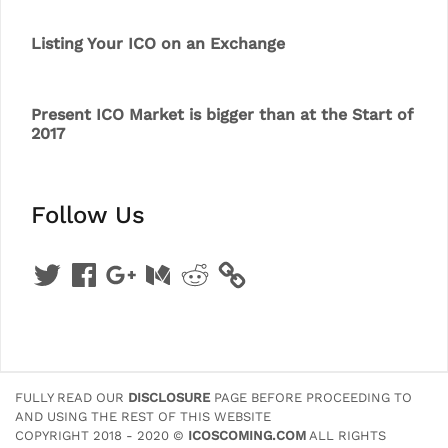
Listing Your ICO on an Exchange
Present ICO Market is bigger than at the Start of
2017
Follow Us
Twitter
Facebook
Google
Medium
Reddit
+
FULLY READ OUR
DISCLOSURE
PAGE BEFORE PROCEEDING TO
AND USING THE REST OF THIS WEBSITE
COPYRIGHT 2018 - 2020 ©
ICOSCOMING.COM
ALL RIGHTS