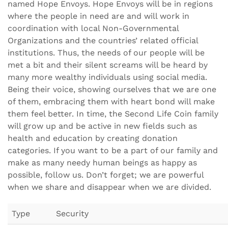
named Hope Envoys. Hope Envoys will be in regions
where the people in need are and will work in
coordination with local Non-Governmental
Organizations and the countries’ related official
institutions. Thus, the needs of our people will be
met a bit and their silent screams will be heard by
many more wealthy individuals using social media.
Being their voice, showing ourselves that we are one
of them, embracing them with heart bond will make
them feel better. In time, the Second Life Coin family
will grow up and be active in new fields such as
health and education by creating donation
categories. If you want to be a part of our family and
make as many needy human beings as happy as
possible, follow us. Don’t forget; we are powerful
when we share and disappear when we are divided.
Type
Security