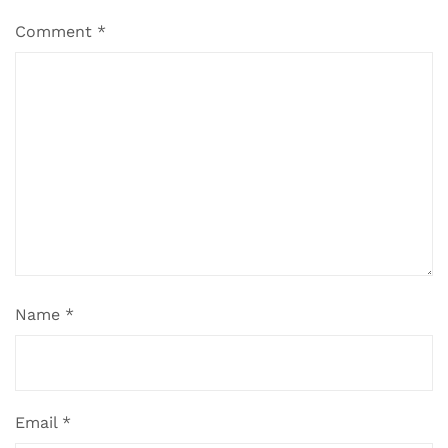
Comment
*
Name
*
Email
*