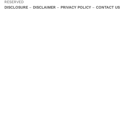
RESERVED
DISCLOSURE
–
DISCLAIMER
–
PRIVACY POLICY
–
CONTACT US