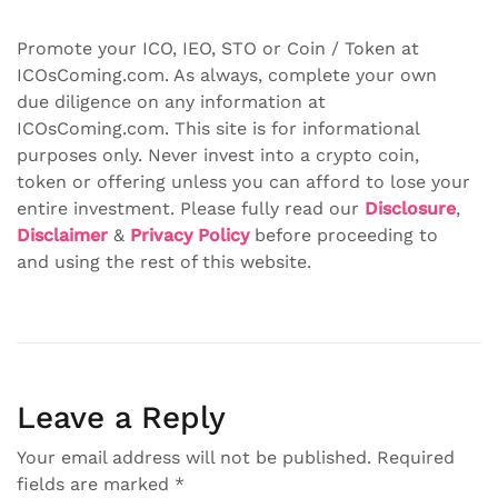
Promote your ICO, IEO, STO or Coin / Token at
ICOsComing.com. As always, complete your own
due diligence on any information at
ICOsComing.com. This site is for informational
purposes only. Never invest into a crypto coin,
token or offering unless you can afford to lose your
entire investment. Please fully read our
Disclosure
,
Disclaimer
&
Privacy Policy
before proceeding to
and using the rest of this website.
Leave a Reply
Your email address will not be published.
Required
fields are marked
*