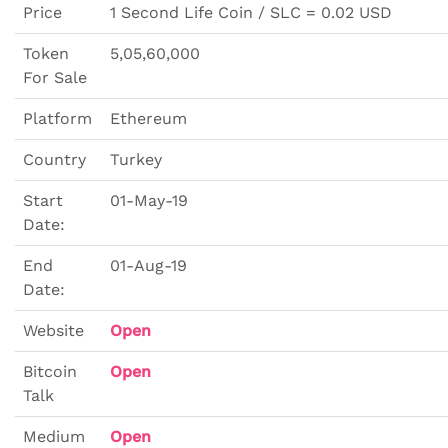
Price
1 Second Life Coin / SLC = 0.02 USD
Token
5,05,60,000
For Sale
Platform
Ethereum
Country
Turkey
Start
01-May-19
Date:
End
01-Aug-19
Date:
Website
Open
Bitcoin
Open
Talk
Medium
Open