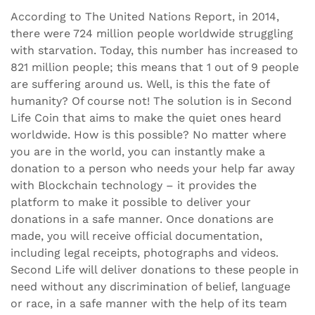
According to The United Nations Report, in 2014,
there were 724 million people worldwide struggling
with starvation. Today, this number has increased to
821 million people; this means that 1 out of 9 people
are suffering around us. Well, is this the fate of
humanity? Of course not! The solution is in Second
Life Coin that aims to make the quiet ones heard
worldwide. How is this possible? No matter where
you are in the world, you can instantly make a
donation to a person who needs your help far away
with Blockchain technology – it provides the
platform to make it possible to deliver your
donations in a safe manner. Once donations are
made, you will receive official documentation,
including legal receipts, photographs and videos.
Second Life will deliver donations to these people in
need without any discrimination of belief, language
or race, in a safe manner with the help of its team