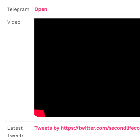
Telegram
Open
Video
Latest
Tweets by https://twitter.com/secondlifeco
Tweets