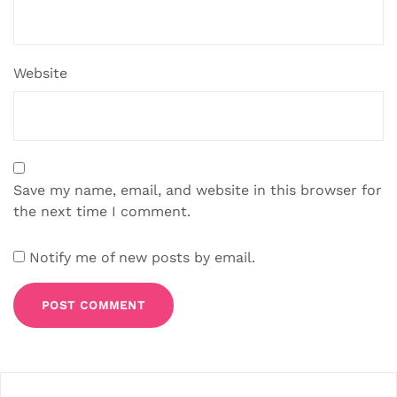
Website
Save my name, email, and website in this browser for
the next time I comment.
Notify me of new posts by email.