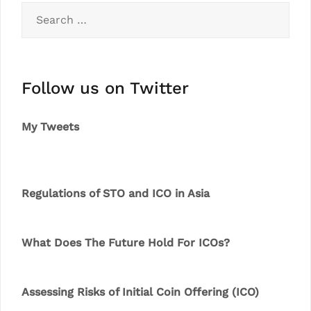
Search
for:
Follow us on Twitter
My Tweets
Regulations of STO and ICO in Asia
What Does The Future Hold For ICOs?
Assessing Risks of Initial Coin Offering (ICO)