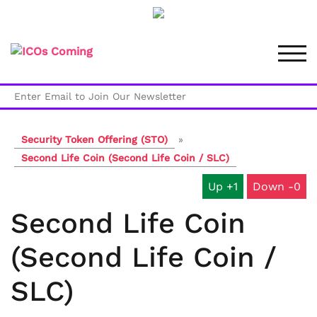
Skip
to
TOG
content
Security Token Offering (STO)
»
Second Life Coin (Second Life Coin / SLC)
1
0
Second Life Coin
(Second Life Coin /
SLC)