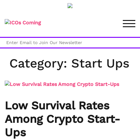
Skip
to
TOG
content
Category:
Start Ups
Low Survival Rates
Among Crypto Start-
Ups