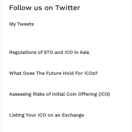
Follow us on Twitter
My Tweets
Regulations of STO and ICO in Asia
What Does The Future Hold For ICOs?
Assessing Risks of Initial Coin Offering (ICO)
Listing Your ICO on an Exchange