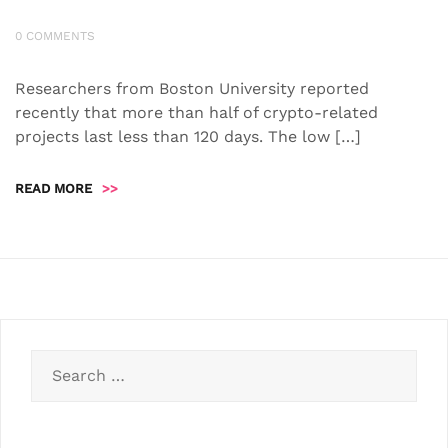
0 COMMENTS
Researchers from Boston University reported
recently that more than half of crypto-related
projects last less than 120 days. The low […]
READ MORE
>>
Search
for: