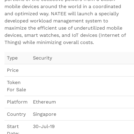
mobile devices around the world in a coordinated
and optimized way. NATEE will launch a specially
developed workload management system to
maximize the efficient use of underutilized mobile
devices, smart watches, and IoT devices (Internet of
Things) while minimizing overall costs.
Type
Security
Price
Token
For Sale
Platform
Ethereum
Country
Singapore
Start
30-Jul-19
Date: