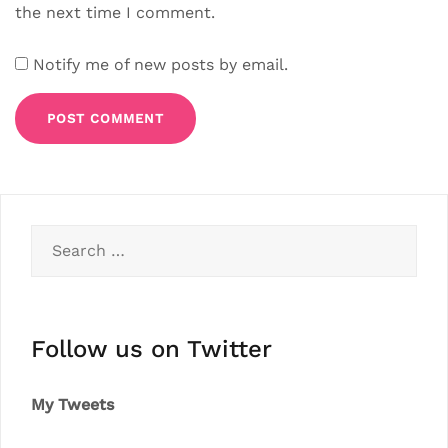
the next time I comment.
Notify me of new posts by email.
Search
for:
Follow us on Twitter
My Tweets