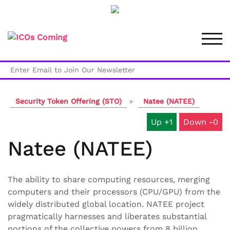
Skip
to
TOG
content
Security Token Offering (STO)
»
Natee (NATEE)
1
0
Natee (NATEE)
The ability to share computing resources, merging
computers and their processors (CPU/GPU) from the
widely distributed global location. NATEE project
pragmatically harnesses and liberates substantial
portions of the collective powers from 8 billion