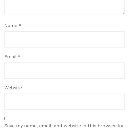
Name
*
Email
*
Website
Save my name, email, and website in this browser for