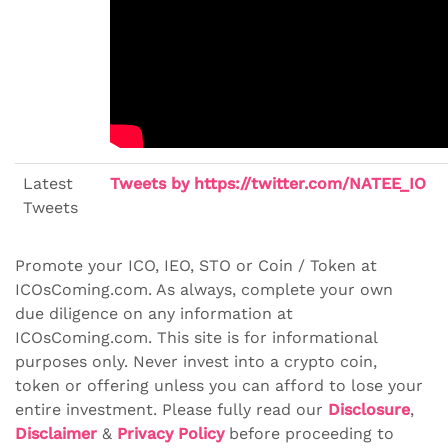
Latest
Tweets by https://twitter.com/NATEE_IO
Tweets
Promote your ICO, IEO, STO or Coin / Token at
ICOsComing.com. As always, complete your own
due diligence on any information at
ICOsComing.com. This site is for informational
purposes only. Never invest into a crypto coin,
token or offering unless you can afford to lose your
entire investment. Please fully read our
Disclosure
,
Disclaimer
&
Privacy Policy
before proceeding to