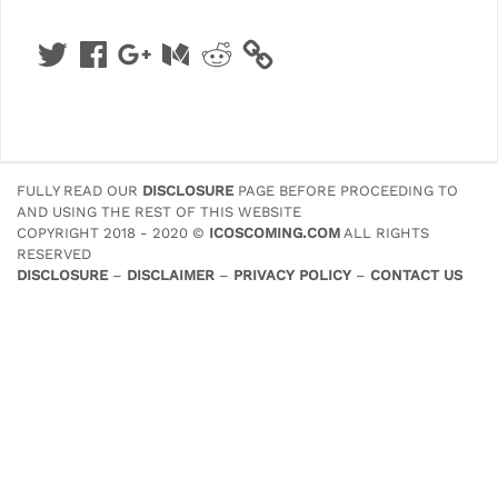
Twitter
Facebook
Google
Medium
Reddit
+
FULLY READ OUR
DISCLOSURE
PAGE BEFORE PROCEEDING TO
AND USING THE REST OF THIS WEBSITE
COPYRIGHT 2018 - 2020 ©
ICOSCOMING.COM
ALL RIGHTS
RESERVED
DISCLOSURE
–
DISCLAIMER
–
PRIVACY POLICY
–
CONTACT US