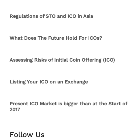
Regulations of STO and ICO in Asia
What Does The Future Hold For ICOs?
Assessing Risks of Initial Coin Offering (ICO)
Listing Your ICO on an Exchange
Present ICO Market is bigger than at the Start of
2017
Follow Us