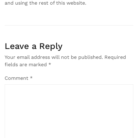
and using the rest of this website.
Leave a Reply
Your email address will not be published.
Required
fields are marked
*
Comment
*