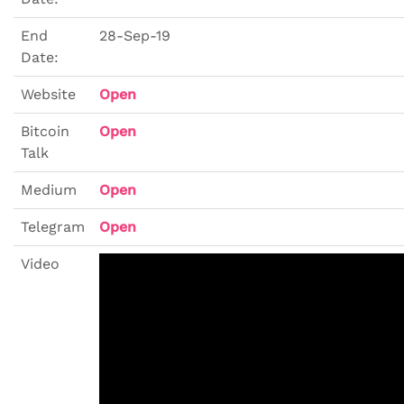
End
28-Sep-19
Date:
Website
Open
Bitcoin
Open
Talk
Medium
Open
Telegram
Open
Video