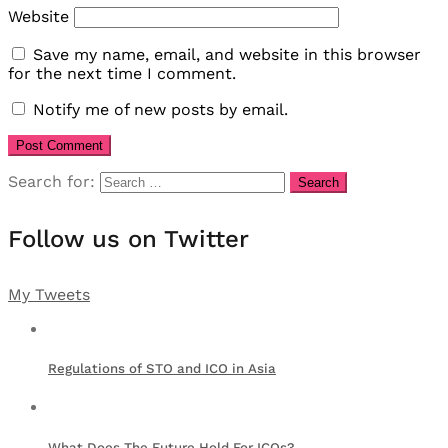
Website
Save my name, email, and website in this browser
for the next time I comment.
Notify me of new posts by email.
Search for:
Follow us on Twitter
My Tweets
Regulations of STO and ICO in Asia
What Does The Future Hold For ICOs?