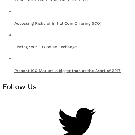
Assessing Risks of Initial Coin Offering (ICO)
Listing Your ICO on an Exchange
Present ICO Market is bigger than at the Start of 2017
Follow Us