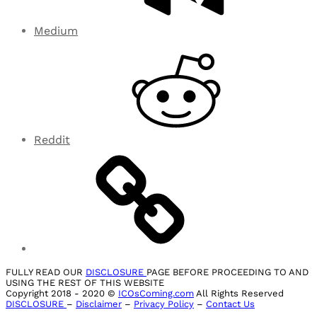
Medium
Reddit
FULLY READ OUR
DISCLOSURE
PAGE BEFORE PROCEEDING TO AND
USING THE REST OF THIS WEBSITE
Copyright 2018 - 2020 ©
ICOsComing.com
All Rights Reserved
DISCLOSURE
–
Disclaimer
–
Privacy Policy
–
Contact Us