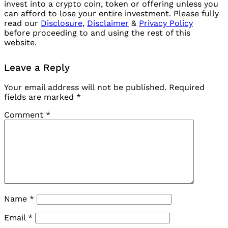
invest into a crypto coin, token or offering unless you
can afford to lose your entire investment. Please fully
read our
Disclosure
,
Disclaimer
&
Privacy Policy
before proceeding to and using the rest of this
website.
Leave a Reply
Your email address will not be published.
Required
fields are marked
*
Comment
*
Name
*
Email
*