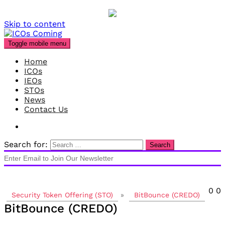
Skip to content
Toggle mobile menu
Home
ICOs
IEOs
STOs
News
Contact Us
Search for:
0
0
Security Token Offering (STO)
»
BitBounce (CREDO)
BitBounce (CREDO)