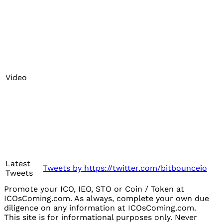
Video
Latest
Tweets by https://twitter.com/bitbounceio
Tweets
Promote your ICO, IEO, STO or Coin / Token at
ICOsComing.com. As always, complete your own due
diligence on any information at ICOsComing.com.
This site is for informational purposes only. Never