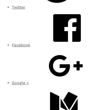
Twitter
Facebook
Google +