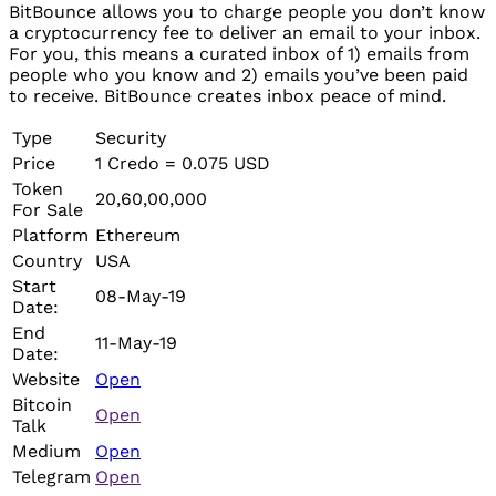
BitBounce allows you to charge people you don’t know
a cryptocurrency fee to deliver an email to your inbox.
For you, this means a curated inbox of 1) emails from
people who you know and 2) emails you’ve been paid
to receive. BitBounce creates inbox peace of mind.
Type
Security
Price
1 Credo = 0.075 USD
Token
20,60,00,000
For Sale
Platform
Ethereum
Country
USA
Start
08-May-19
Date:
End
11-May-19
Date:
Website
Open
Bitcoin
Open
Talk
Medium
Open
Telegram
Open