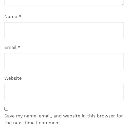
Name
*
Email
*
Website
Save my name, email, and website in this browser for
the next time I comment.