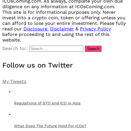
ICOsComing.com. As always, complete your own due
diligence on any information at ICOsComing.com.
This site is for informational purposes only. Never
invest into a crypto coin, token or offering unless you
can afford to lose your entire investment. Please fully
read our
Disclosure
,
Disclaimer
&
Privacy Policy
before proceeding to and using the rest of this
website.
Search for:
Follow us on Twitter
My Tweets
Regulations of STO and ICO in Asia
What Does The Future Hold For ICOs?