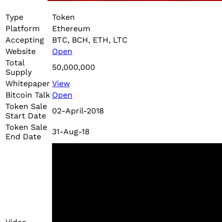
Type
Token
Platform
Ethereum
Accepting
BTC, BCH, ETH, LTC
Website
Open
Total
50,000,000
Supply
Whitepaper
View
Bitcoin Talk
Open
Token Sale
02-April-2018
Start Date
Token Sale
31-Aug-18
End Date