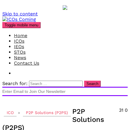
Skip to content
Toggle mobile menu
Home
ICOs
IEOs
STOs
News
Contact Us
Search for:
P2P
31
0
ICO
»
P2P Solutions (P2PS)
Solutions
(P2PS)