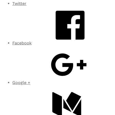
Twitter
Facebook
Google +