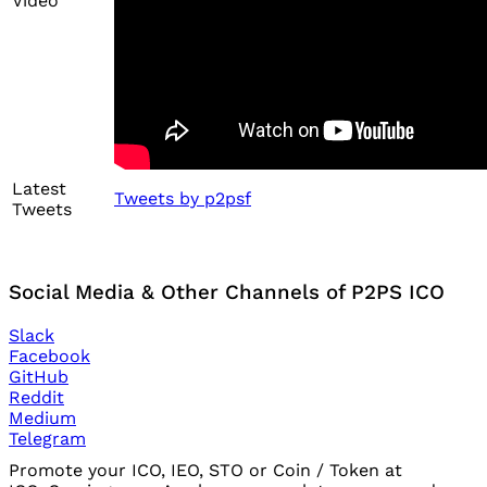
Video
Latest
Tweets by p2psf
Tweets
Social Media & Other Channels of P2PS ICO
Slack
Facebook
GitHub
Reddit
Medium
Telegram
Promote your ICO, IEO, STO or Coin / Token at