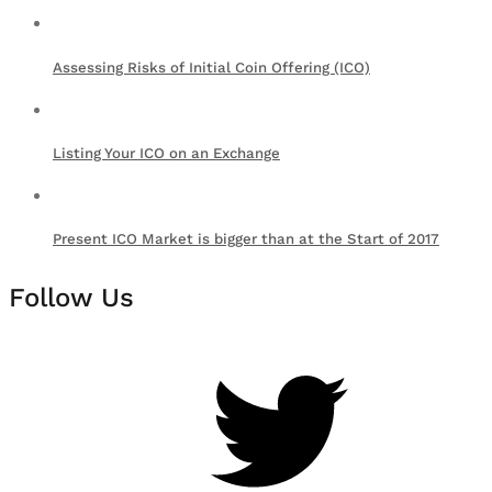
Assessing Risks of Initial Coin Offering (ICO)
Listing Your ICO on an Exchange
Present ICO Market is bigger than at the Start of 2017
Follow Us