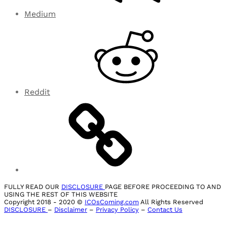
Medium
Reddit
FULLY READ OUR
DISCLOSURE
PAGE BEFORE PROCEEDING TO AND
USING THE REST OF THIS WEBSITE
Copyright 2018 - 2020 ©
ICOsComing.com
All Rights Reserved
DISCLOSURE
–
Disclaimer
–
Privacy Policy
–
Contact Us