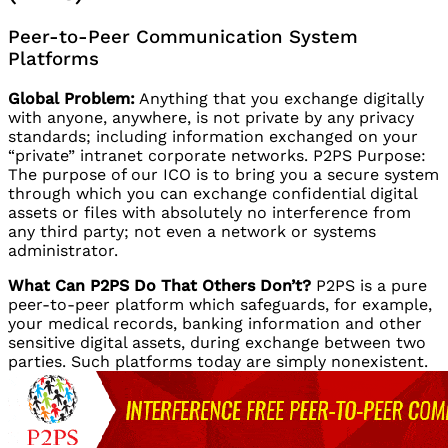
Peer-to-Peer Communication System
Platforms
Global Problem:
Anything that you exchange digitally
with anyone, anywhere, is not private by any privacy
standards; including information exchanged on your
“private” intranet corporate networks. P2PS Purpose:
The purpose of our ICO is to bring you a secure system
through which you can exchange confidential digital
assets or files with absolutely no interference from
any third party; not even a network or systems
administrator.
What Can P2PS Do That Others Don’t?
P2PS is a pure
peer-to-peer platform which safeguards, for example,
your medical records, banking information and other
sensitive digital assets, during exchange between two
parties. Such platforms today are simply nonexistent.